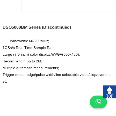
DSO5000BM Series (Discontinued)
Bandwidth: 60-200MHz;
1GSa/s Real Time Sample Rate;
Large (7.0-inch) color display,WVGA(800x480);
Record length up to 2M;
Multiple automatic measurements;
Trigger mode: edge/pulse width/line selectable video/slop/overtime
etc.