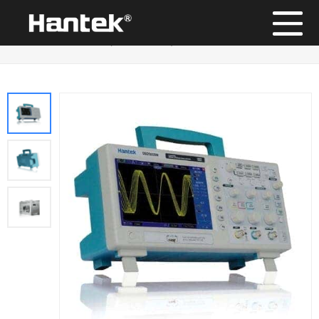
Position：
Home
/
Products
/
Digital Storage Oscilloscope
/
DSO5000BM Series (Discontinued)