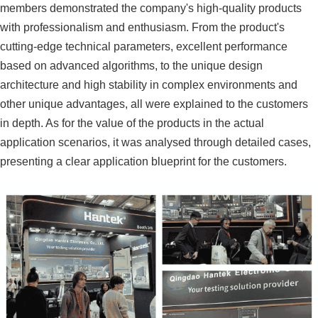
members demonstrated the company's high-quality products
with professionalism and enthusiasm. From the product's
cutting-edge technical parameters, excellent performance
based on advanced algorithms, to the unique design
architecture and high stability in complex environments and
other unique advantages, all were explained to the customers
in depth. As for the value of the products in the actual
application scenarios, it was analysed through detailed cases,
presenting a clear application blueprint for the customers.