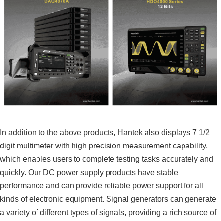
In addition to the above products, Hantek also displays 7 1/2
digit multimeter with high precision measurement capability,
which enables users to complete testing tasks accurately and
quickly. Our DC power supply products have stable
performance and can provide reliable power support for all
kinds of electronic equipment. Signal generators can generate
a variety of different types of signals, providing a rich source of