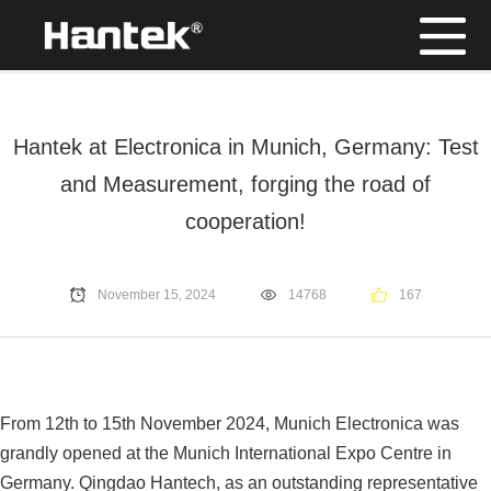
Position：
Home
/
News
Hantek at Electronica in Munich, Germany: Test
and Measurement, forging the road of
cooperation!
November 15, 2024
14768
167
From 12th to 15th November 2024, Munich Electronica was
grandly opened at the Munich International Expo Centre in
Germany. Qingdao Hantech, as an outstanding representative