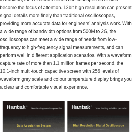
become the focus of attention. 12bit high resolution can present
signal details more finely than traditional oscilloscopes,
providing more accurate data for engineers' analysis work. With
a wide range of bandwidth options from 500M to 2G, the
oscilloscopes can meet a wide range of needs from low-
frequency to high-frequency signal measurements, and can
perform well in different application scenarios. With a waveform
capture rate of more than 1.1 million frames per second, the
10.1-inch multi-touch capacitive screen with 256 levels of
waveform grey scale and colour temperature display brings you
a clear and comfortable visual experience.