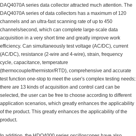
DAQ4070A series data collector attracted much attention. The
DAQ4070A series of data collectors has a maximum of 120
channels and an ultra-fast scanning rate of up to 450
channels/second, which can complete large-scale data
acquisition in a very short time and greatly improve work
efficiency. Can simultaneously test voltage (AC/DC), current
(AC/DC), resistance (2-wire and 4-wire), strain, frequency
cycle, capacitance, temperature
(thermocouple/thermistor/RTD), comprehensive and accurate
test function one-stop to meet the user's complex testing needs;
there are 13 kinds of acquisition and control card can be
selected, the user can be free to choose according to different
application scenarios, which greatly enhances the applicability
of the product. This greatly enhances the applicability of the
product.
In addition, the HDO4000 series oscilloscopes have also