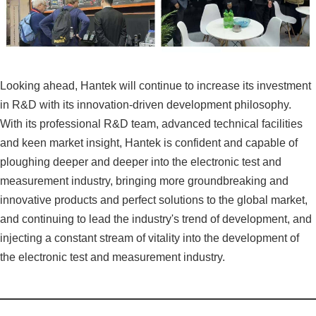
Looking ahead, Hantek will continue to increase its investment
in R&D with its innovation-driven development philosophy.
With its professional R&D team, advanced technical facilities
and keen market insight, Hantek is confident and capable of
ploughing deeper and deeper into the electronic test and
measurement industry, bringing more groundbreaking and
innovative products and perfect solutions to the global market,
and continuing to lead the industry's trend of development, and
injecting a constant stream of vitality into the development of
the electronic test and measurement industry.