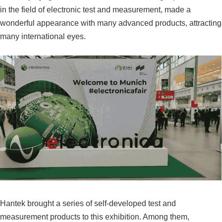
in the field of electronic test and measurement, made a
wonderful appearance with many advanced products, attracting
many international eyes.
Hantek brought a series of self-developed test and
measurement products to this exhibition. Among them,