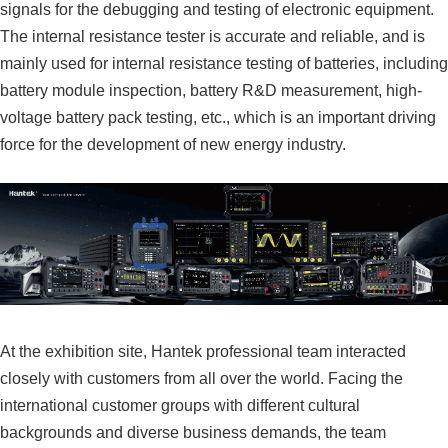
signals for the debugging and testing of electronic equipment.
The internal resistance tester is accurate and reliable, and is
mainly used for internal resistance testing of batteries, including
battery module inspection, battery R&D measurement, high-
voltage battery pack testing, etc., which is an important driving
force for the development of new energy industry.
At the exhibition site, Hantek professional team interacted
closely with customers from all over the world. Facing the
international customer groups with different cultural
backgrounds and diverse business demands, the team