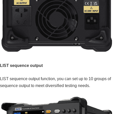
LIST sequence output
LIST sequence output function, you can set up to 10 groups of
sequence output to meet diversified testing needs.