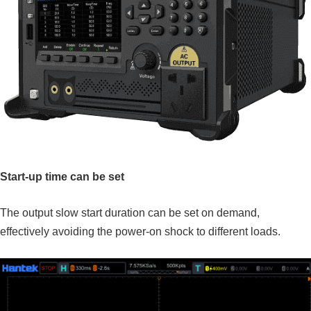
Start-up time can be set
The output slow start duration can be set on demand,
effectively avoiding the power-on shock to different loads.