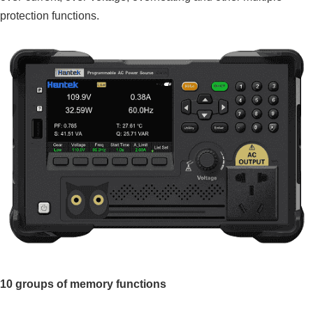
protection functions.
10 groups of memory functions