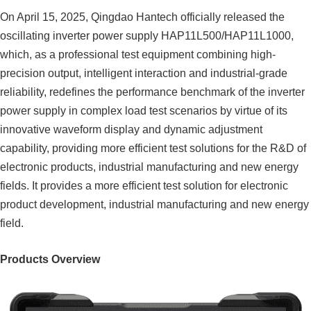
On April 15, 2025, Qingdao Hantech officially released the
oscillating inverter power supply HAP11L500/HAP11L1000,
which, as a professional test equipment combining high-
precision output, intelligent interaction and industrial-grade
reliability, redefines the performance benchmark of the inverter
power supply in complex load test scenarios by virtue of its
innovative waveform display and dynamic adjustment
capability, providing more efficient test solutions for the R&D of
electronic products, industrial manufacturing and new energy
fields. It provides a more efficient test solution for electronic
product development, industrial manufacturing and new energy
field.
Products Overview