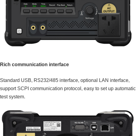
Rich communication interface
Standard USB, RS232/485 interface, optional LAN interface,
support SCPI communication protocol, easy to set up automatic
test system.