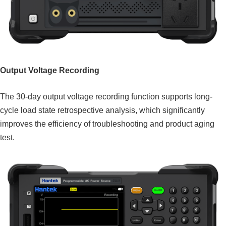
Output Voltage Recording
The 30-day output voltage recording function supports long-
cycle load state retrospective analysis, which significantly
improves the efficiency of troubleshooting and product aging
test.