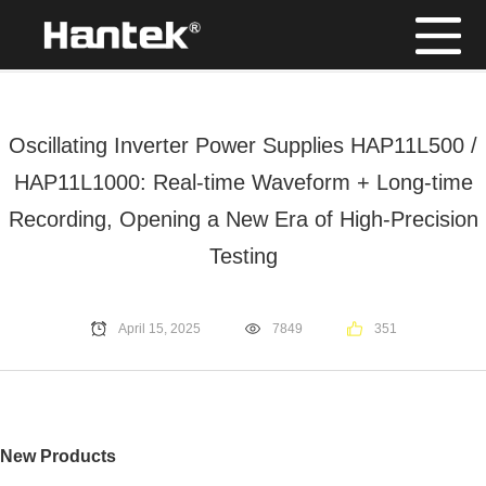
Position：
Home
/
News
Oscillating Inverter Power Supplies HAP11L500 /
HAP11L1000: Real-time Waveform + Long-time
Recording, Opening a New Era of High-Precision
Testing
April 15, 2025
7849
351
New Products