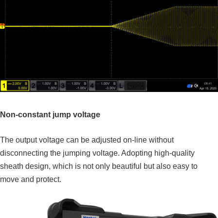
Non-constant jump voltage
The output voltage can be adjusted on-line without
disconnecting the jumping voltage. Adopting high-quality
sheath design, which is not only beautiful but also easy to
move and protect.