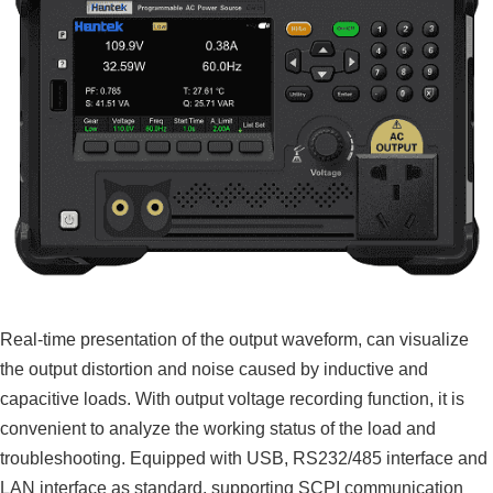
Real-time presentation of the output waveform, can visualize
the output distortion and noise caused by inductive and
capacitive loads. With output voltage recording function, it is
convenient to analyze the working status of the load and
troubleshooting. Equipped with USB, RS232/485 interface and
LAN interface as standard, supporting SCPI communication