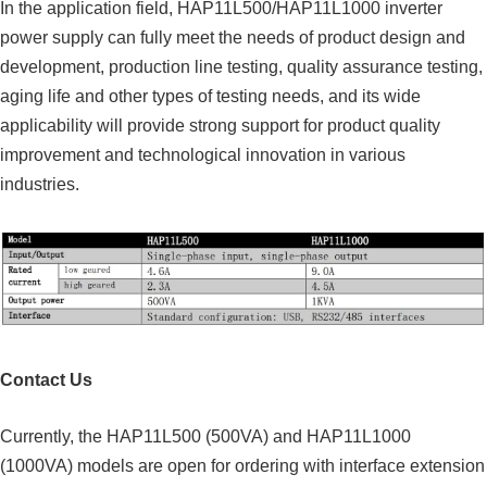
In the application field, HAP11L500/HAP11L1000 inverter
power supply can fully meet the needs of product design and
development, production line testing, quality assurance testing,
aging life and other types of testing needs, and its wide
applicability will provide strong support for product quality
improvement and technological innovation in various
industries.
Contact Us
Currently, the HAP11L500 (500VA) and HAP11L1000
(1000VA) models are open for ordering with interface extension