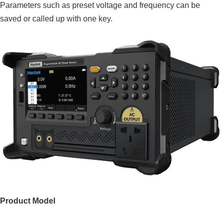
Parameters such as preset voltage and frequency can be
saved or called up with one key.
Product Model