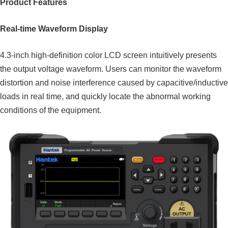
Product Features
Real-time Waveform Display
4.3-inch high-definition color LCD screen intuitively presents
the output voltage waveform. Users can monitor the waveform
distortion and noise interference caused by capacitive/inductive
loads in real time, and quickly locate the abnormal working
conditions of the equipment.