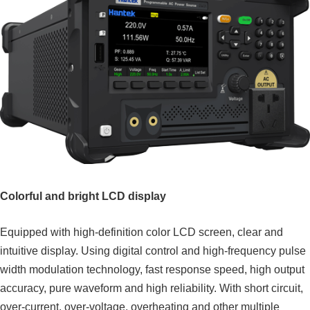
Colorful and bright LCD display
Equipped with high-definition color LCD screen, clear and
intuitive display. Using digital control and high-frequency pulse
width modulation technology, fast response speed, high output
accuracy, pure waveform and high reliability. With short circuit,
over-current, over-voltage, overheating and other multiple