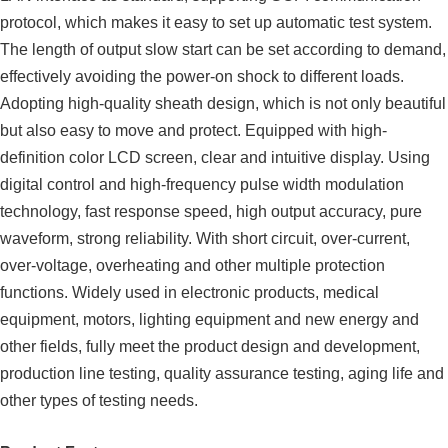
protocol, which makes it easy to set up automatic test system.
The length of output slow start can be set according to demand,
effectively avoiding the power-on shock to different loads.
Adopting high-quality sheath design, which is not only beautiful
but also easy to move and protect. Equipped with high-
definition color LCD screen, clear and intuitive display. Using
digital control and high-frequency pulse width modulation
technology, fast response speed, high output accuracy, pure
waveform, strong reliability. With short circuit, over-current,
over-voltage, overheating and other multiple protection
functions. Widely used in electronic products, medical
equipment, motors, lighting equipment and new energy and
other fields, fully meet the product design and development,
production line testing, quality assurance testing, aging life and
other types of testing needs.