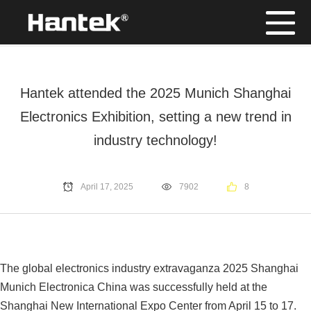
Position：
Home
/
News
Hantek attended the 2025 Munich Shanghai
Electronics Exhibition, setting a new trend in
industry technology!
April 17, 2025
7902
8
The global electronics industry extravaganza 2025 Shanghai
Munich Electronica China was successfully held at the
Shanghai New International Expo Center from April 15 to 17.