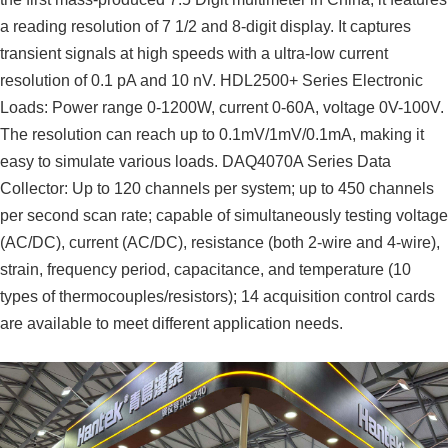
a reading resolution of 7 1/2 and 8-digit display. It captures
transient signals at high speeds with a ultra-low current
resolution of 0.1 pA and 10 nV. HDL2500+ Series Electronic
Loads: Power range 0-1200W, current 0-60A, voltage 0V-100V.
The resolution can reach up to 0.1mV/1mV/0.1mA, making it
easy to simulate various loads. DAQ4070A Series Data
Collector: Up to 120 channels per system; up to 450 channels
per second scan rate; capable of simultaneously testing voltage
(AC/DC), current (AC/DC), resistance (both 2-wire and 4-wire),
strain, frequency period, capacitance, and temperature (10
types of thermocouples/resistors); 14 acquisition control cards
are available to meet different application needs.