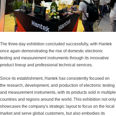
The three-day exhibition concluded successfully, with Hantek
once again demonstrating the rise of domestic electronic
testing and measurement instruments through its innovative
product lineup and professional technical services.
Since its establishment, Hantek has consistently focused on
the research, development, and production of electronic testing
and measurement instruments, with its products sold in multiple
countries and regions around the world. This exhibition not only
showcases the company's strategic layout to focus on the local
market and serve global customers, but also embodies its