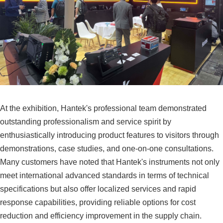
At the exhibition, Hantek's professional team demonstrated
outstanding professionalism and service spirit by
enthusiastically introducing product features to visitors through
demonstrations, case studies, and one-on-one consultations.
Many customers have noted that Hantek's instruments not only
meet international advanced standards in terms of technical
specifications but also offer localized services and rapid
response capabilities, providing reliable options for cost
reduction and efficiency improvement in the supply chain.