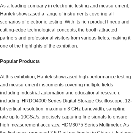
As a leading company in electronic testing and measurement,
Hantek showcased a range of instruments covering all
scenarios of electronic testing. With its rich product lineup and
cutting-edge technological concepts, the booth attracted
partners and professional visitors from various fields, making it
one of the highlights of the exhibition.
Popular Products
At this exhibition, Hantek showcased high-performance testing
and measurement instruments covering multiple fields
including industrial automation and educational research,
including: HRDO4000 Series Digital Storage Oscilloscope: 12-
bit vertical resolution, maximum 3 GHz bandwidth, sampling
rate up to 10GSa/s, precisely capturing fine signals to ensure
high measurement accuracy. HDM3075 Series Multimeter: As
the first mass-produced 7.5 Digit multimeter in China, it features